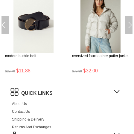
modern buckle belt
oversized faux leather puffer jacket
$11.88
$32.00
$29.70
$79.99
QUICK LINKS
About Us
Contact Us
Shipping & Delivery
Returns And Exchanges