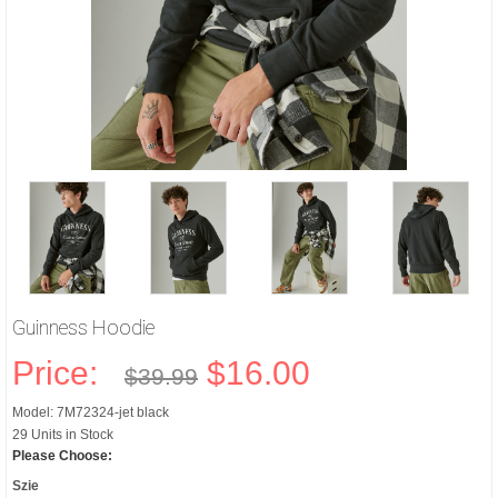
Guinness Hoodie
Price:
$16.00
$39.99
Model: 7M72324-jet black
29 Units in Stock
Please Choose:
Szie