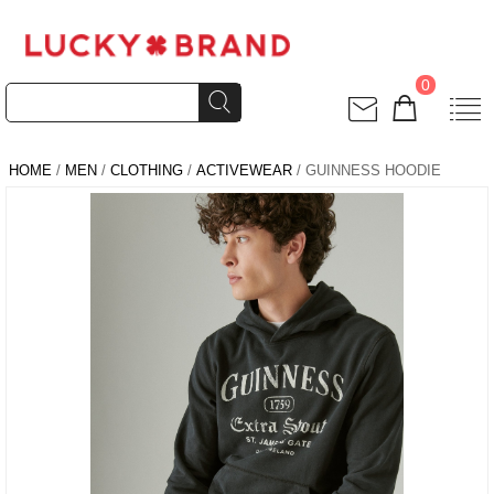
0
HOME
/
MEN
/
CLOTHING
/
ACTIVEWEAR
/ GUINNESS HOODIE