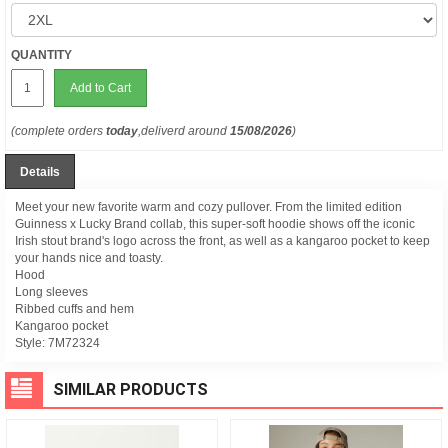
QUANTITY
Add to Cart
(complete orders
today
,deliverd around
15/08/2026
)
Details
Meet your new favorite warm and cozy pullover. From the limited edition
Guinness x Lucky Brand collab, this super-soft hoodie shows off the iconic
Irish stout brand's logo across the front, as well as a kangaroo pocket to keep
your hands nice and toasty.
Hood
Long sleeves
Ribbed cuffs and hem
Kangaroo pocket
Style:
7M72324
SIMILAR PRODUCTS