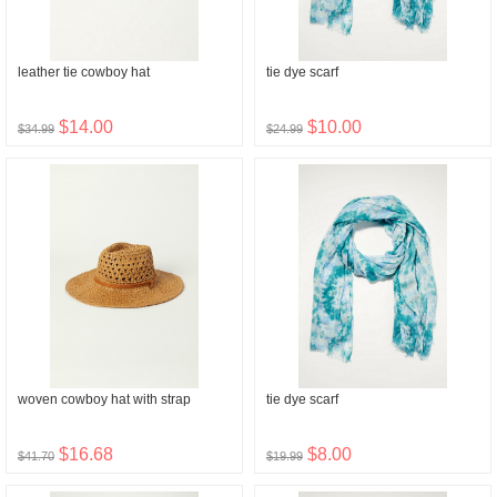
leather tie cowboy hat
tie dye scarf
$14.00
$10.00
$34.99
$24.99
woven cowboy hat with strap
tie dye scarf
$16.68
$8.00
$41.70
$19.99