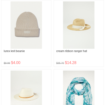
lurex knit beanie
cream ribbon ranger hat
$4.00
$14.28
$9.99
$35.70