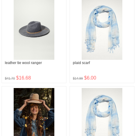
leather tie wool ranger
plaid scarf
$16.68
$6.00
$41.70
$14.99