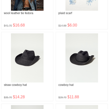
wool leather tie fedora
plaid scarf
$16.68
$6.00
$41.70
$14.99
straw cowboy hat
cowboy hat
$14.28
$11.88
$35.70
$29.70