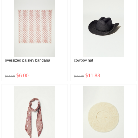
oversized paisley bandana
cowboy hat
$6.00
$11.88
$14.99
$29.70