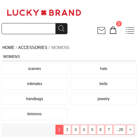
0
HOME
/
ACCESSORIES
/ WOMENS
WOMENS
scarves
hats
intimates
belts
handbags
jewelry
kimonos
1
2
3
4
5
6
7
...26
>