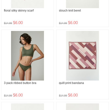
floral silky skinny scarf
slouch knit beret
$6.00
$6.00
$14.99
$14.99
3 pack ribbed button bra
quilt print bandana
$6.00
$6.00
$14.99
$14.99