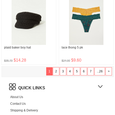
plaid baker boy hat
lace thong 5 pk
$14.28
$9.60
$35.70
$24.00
1
2
3
4
5
6
7
...26
>
QUICK LINKS
About Us
Contact Us
Shipping & Delivery