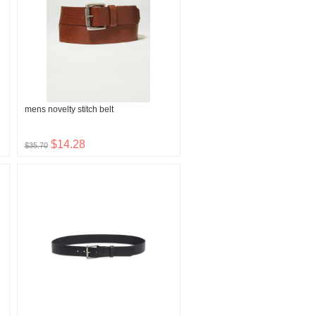
mens novelty stitch belt
$14.28
$35.70