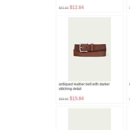
$12.64
$31.60
antiqued leather belt with darker
stitching detail
$15.84
$39.60