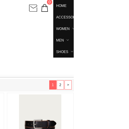
0
HOME
ACCESSORIES
WOMEN
MEN
SHOES
1
2
>