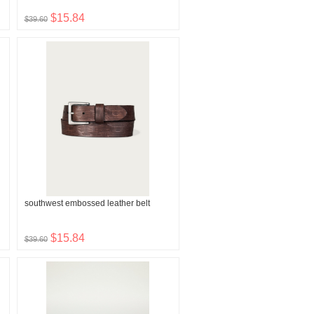
$15.84
$39.60
southwest embossed leather belt
$15.84
$39.60