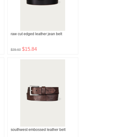
raw cut edged leather jean belt
$15.84
$39.60
southwest embossed leather belt