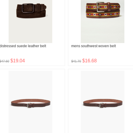
distressed suede leather belt
mens southwest woven belt
$19.04
$16.68
$47.60
$41.70