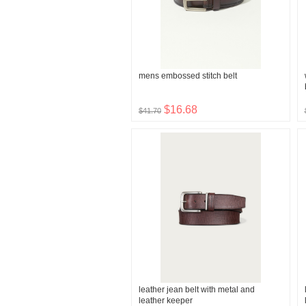
mens embossed stitch belt
$16.68
$41.70
leather jean belt with metal and
leather keeper