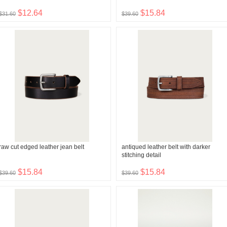
$12.64
$15.84
$31.60
$39.60
raw cut edged leather jean belt
antiqued leather belt with darker
stitching detail
$15.84
$15.84
$39.60
$39.60