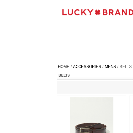
HOME
/
ACCESSORIES
/
MENS
/ BELTS
BELTS