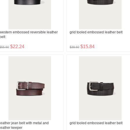
western embossed reversible leather
grid tooled embossed leather belt
belt
$22.24
$15.84
$55.60
$39.60
leather jean belt with metal and
grid tooled embossed leather belt
leather keeper