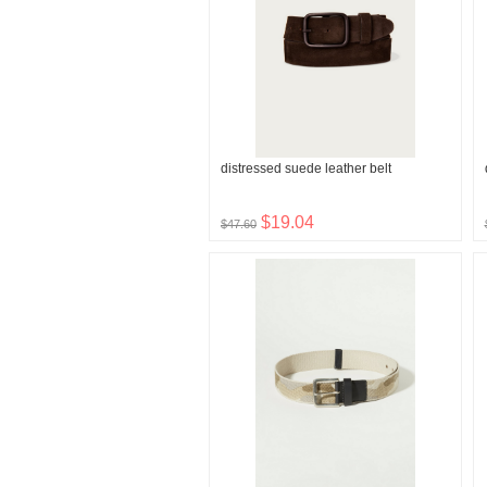
distressed suede leather belt
$19.04
$47.60