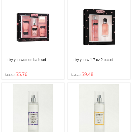
lucky you women bath set
lucky you w 1.7 oz 2 pc set
$5.76
$9.48
$14.40
$23.70