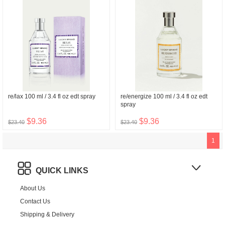
re/lax 100 ml / 3.4 fl oz edt spray
re/energize 100 ml / 3.4 fl oz edt
spray
$9.36
$9.36
$23.40
$23.40
1
QUICK LINKS
About Us
Contact Us
Shipping & Delivery