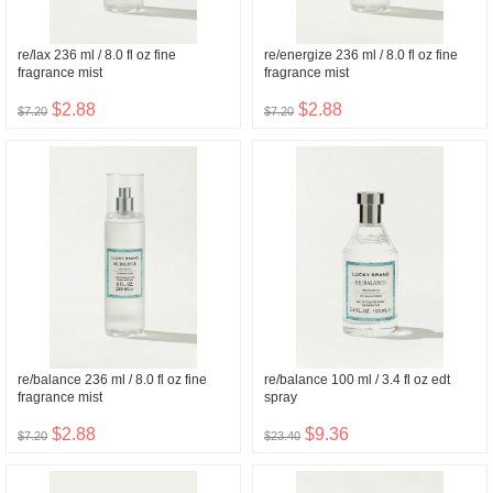
re/lax 236 ml / 8.0 fl oz fine
re/energize 236 ml / 8.0 fl oz fine
fragrance mist
fragrance mist
$2.88
$2.88
$7.20
$7.20
re/balance 236 ml / 8.0 fl oz fine
re/balance 100 ml / 3.4 fl oz edt
fragrance mist
spray
$2.88
$9.36
$7.20
$23.40