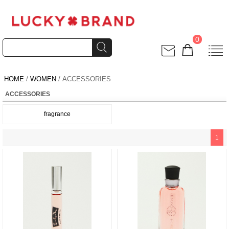
0
HOME
/
WOMEN
/ ACCESSORIES
ACCESSORIES
fragrance
1