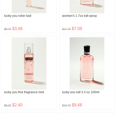
lucky you roller ball
women's 1.7oz edt spray
$3.48
$7.08
$8.70
$17.70
lucky you fine fragrance mist
lucky you edt 3.4 oz 100ml
$2.40
$9.48
$6.00
$23.70