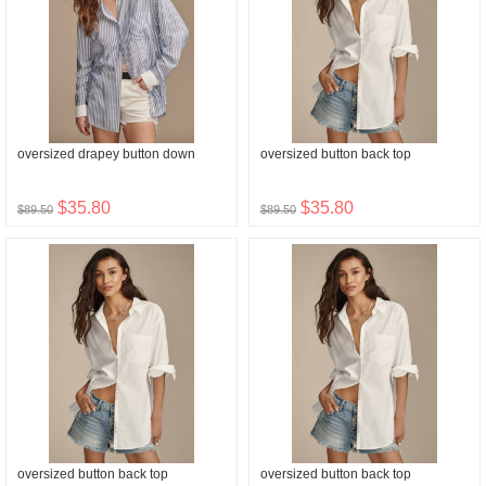
oversized drapey button down
oversized button back top
$35.80
$35.80
$89.50
$89.50
oversized button back top
oversized button back top