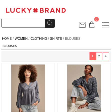
0
HOME
/
WOMEN
/
CLOTHING
/
SHIRTS
/ BLOUSES
BLOUSES
1
2
>