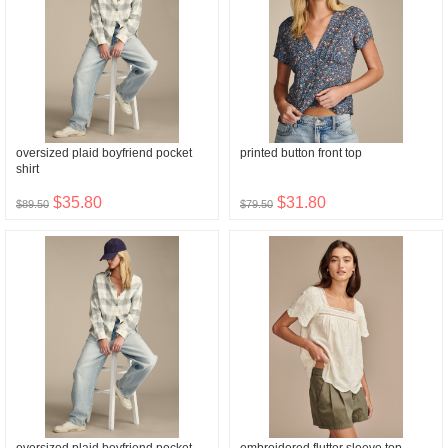
oversized plaid boyfriend pocket
printed button front top
shirt
$35.80
$31.80
$89.50
$79.50