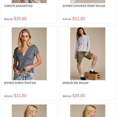
cutwork peasant top
printed smocked detail blouse
$35.80
$31.80
$89.50
$79.50
printed button front top
pintuck bib blouse
$31.80
$35.80
$79.50
$89.50