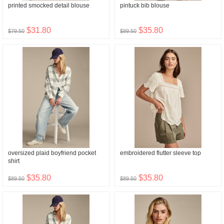
printed smocked detail blouse
pintuck bib blouse
$31.80
$35.80
$79.50
$89.50
oversized plaid boyfriend pocket
embroidered flutter sleeve top
shirt
$35.80
$35.80
$89.50
$89.50