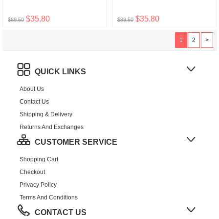
$35.80
$35.80
$89.50
$89.50
1
2
>
QUICK LINKS
About Us
Contact Us
Shipping & Delivery
Returns And Exchanges
CUSTOMER SERVICE
Shopping Cart
Checkout
Privacy Policy
Terms And Conditions
CONTACT US