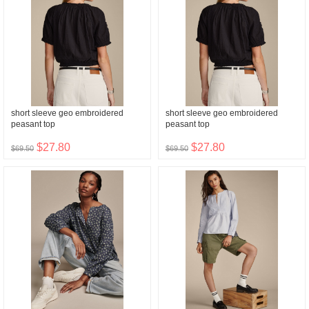
short sleeve geo embroidered
short sleeve geo embroidered
peasant top
peasant top
$27.80
$27.80
$69.50
$69.50