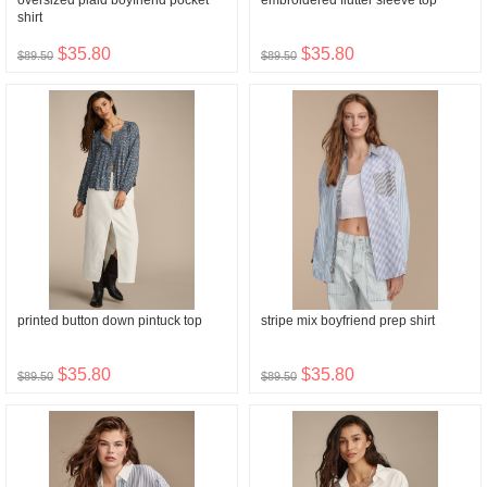
oversized plaid boyfriend pocket
embroidered flutter sleeve top
shirt
$35.80
$35.80
$89.50
$89.50
printed button down pintuck top
stripe mix boyfriend prep shirt
$35.80
$35.80
$89.50
$89.50