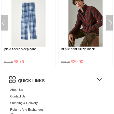
plaid fleece sleep pant
hi-pile print full zip mock
$8.76
$20.00
$21.90
$49.99
QUICK LINKS
About Us
Contact Us
Shipping & Delivery
Returns And Exchanges