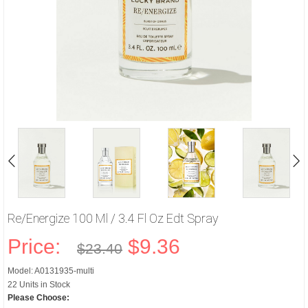
Re/energize 100 Ml / 3.4 Fl Oz Edt Spray
Price:
$9.36
$23.40
Model: A0131935-multi
22 Units in Stock
Please Choose: