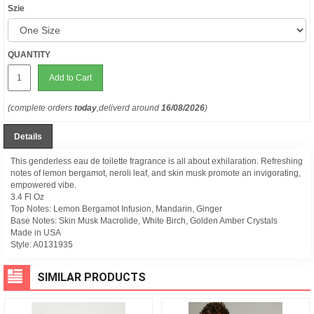
Szie
QUANTITY
Add to Cart
(complete orders
today
,deliverd around
16/08/2026
)
Details
This genderless eau de toilette fragrance is all about exhilaration. Refreshing
notes of lemon bergamot, neroli leaf, and skin musk promote an invigorating,
empowered vibe.
3.4 Fl Oz
Top Notes: Lemon Bergamot Infusion, Mandarin, Ginger
Base Notes: Skin Musk Macrolide, White Birch, Golden Amber Crystals
Made in USA
Style:
A0131935
SIMILAR PRODUCTS