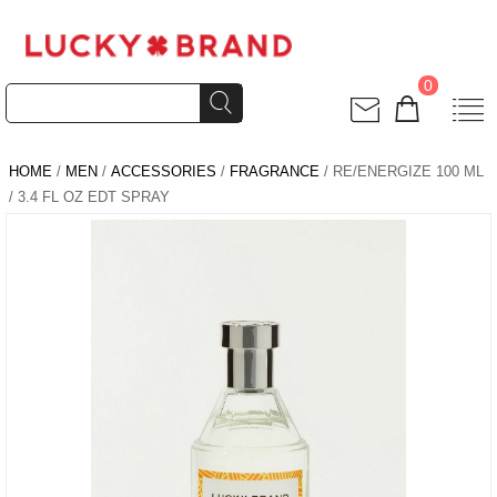
0
HOME
/
MEN
/
ACCESSORIES
/
FRAGRANCE
/ RE/ENERGIZE 100 ML
/ 3.4 FL OZ EDT SPRAY