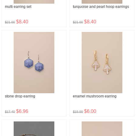
multi earring set
turquoise and pearl hoop earrings
$8.40
$8.40
$21.00
$21.00
stone drop earring
enamel mushroom earring
$6.96
$6.00
$17.40
$15.00