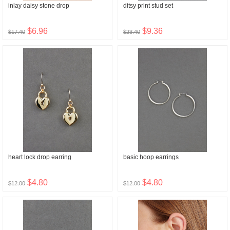
inlay daisy stone drop
ditsy print stud set
$6.96
$9.36
$17.40
$23.40
heart lock drop earring
basic hoop earrings
$4.80
$4.80
$12.00
$12.00