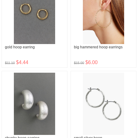
gold hoop earring
big hammered hoop earrings
$4.44
$6.00
$11.10
$15.00