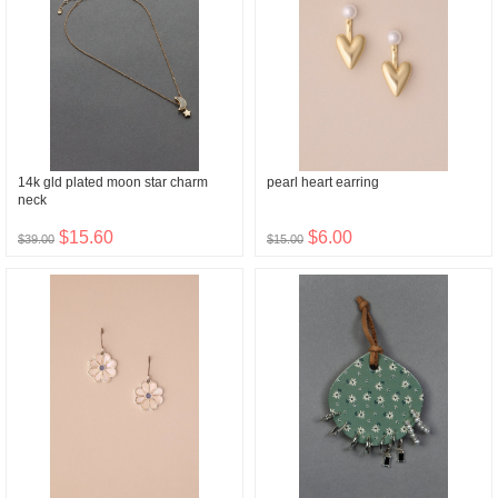
14k gld plated moon star charm
pearl heart earring
neck
$15.60
$6.00
$39.00
$15.00