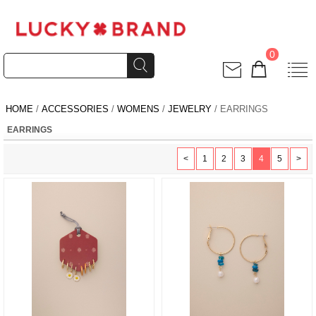
0
HOME
/
ACCESSORIES
/
WOMENS
/
JEWELRY
/ EARRINGS
EARRINGS
<
1
2
3
4
5
>