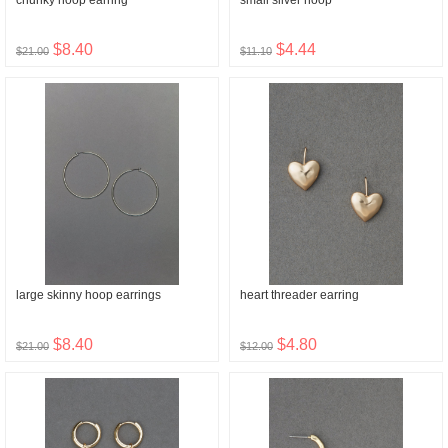
chunky hoop earring
small silver hoop
$8.40
$4.44
$21.00
$11.10
large skinny hoop earrings
heart threader earring
$8.40
$4.80
$21.00
$12.00