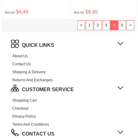
$4.44
$8.40
$11.10
$21.00
<
1
2
3
4
5
>
QUICK LINKS
About Us
Contact Us
Shipping & Delivery
Returns And Exchanges
CUSTOMER SERVICE
Shopping Cart
Checkout
Privacy Policy
Terms And Conditions
CONTACT US