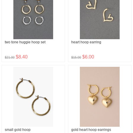
two tone huggie hoop set
heart hoop earring
$8.40
$6.00
$21.00
$15.00
small gold hoop
gold heart hoop earrings