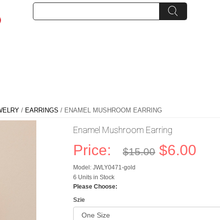
WELRY
/
EARRINGS
/ ENAMEL MUSHROOM EARRING
Enamel Mushroom Earring
Price:
$6.00
$15.00
Model: JWLY0471-gold
6 Units in Stock
Please Choose:
Szie