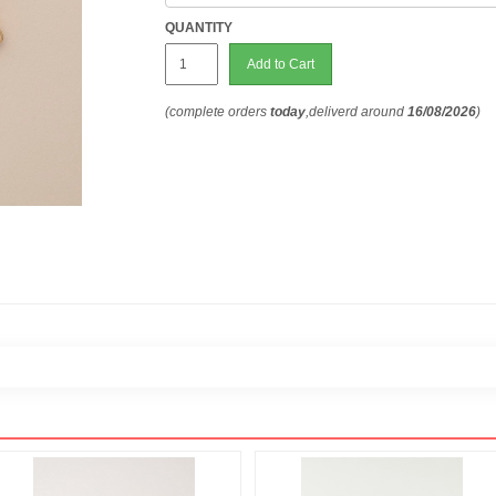
QUANTITY
Add to Cart
(complete orders
today
,deliverd around
16/08/2026
)