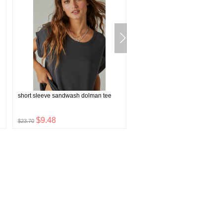
short sleeve sandwash dolman tee
faux shearling toggle jacket
$9.48
$32.00
$23.70
$79.99