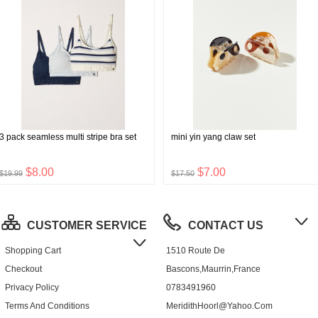
3 pack seamless multi stripe bra set
mini yin yang claw set
$8.00
$7.00
$19.99
$17.50
CUSTOMER SERVICE
CONTACT US
Shopping Cart
1510 Route De
Checkout
Bascons,Maurrin,France
Privacy Policy
0783491960
Terms And Conditions
MeridithHoorl@yahoo.com