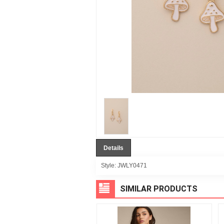
Details
Style:
JWLY0471
SIMILAR PRODUCTS