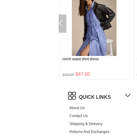
stretch boxer briefs
cinch waist shirt dress
$8.76
$47.60
$119.00
QUICK LINKS
About Us
Contact Us
Shipping & Delivery
Returns And Exchanges