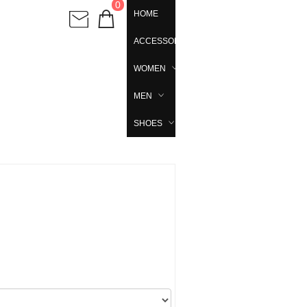
0
HOME
ACCESSORIES
WOMEN
MEN
SHOES