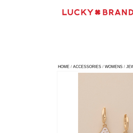
HOME
/
ACCESSORIES
/
WOMENS
/
JE