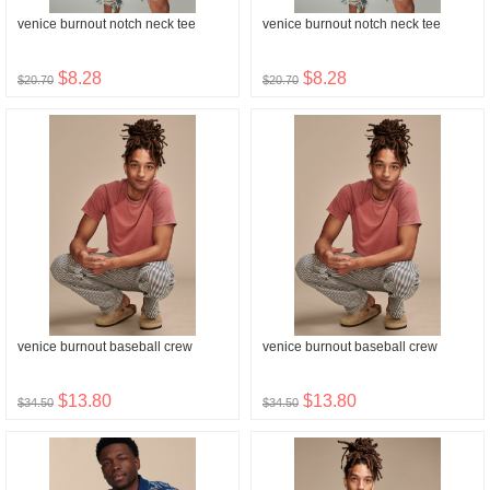
venice burnout notch neck tee
venice burnout notch neck tee
$8.28
$8.28
$20.70
$20.70
venice burnout baseball crew
venice burnout baseball crew
$13.80
$13.80
$34.50
$34.50