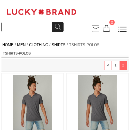
0
HOME
/
MEN
/
CLOTHING
/
SHIRTS
/ TSHIRTS-POLOS
TSHIRTS-POLOS
<
1
2