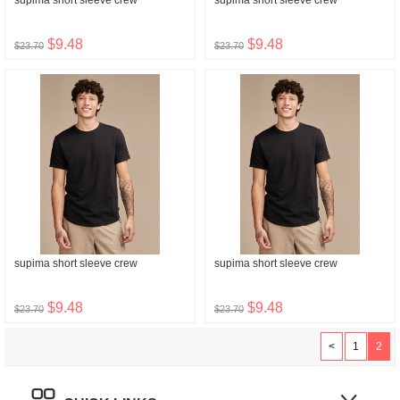
supima short sleeve crew
supima short sleeve crew
$9.48
$9.48
$23.70
$23.70
supima short sleeve crew
supima short sleeve crew
$9.48
$9.48
$23.70
$23.70
<
1
2