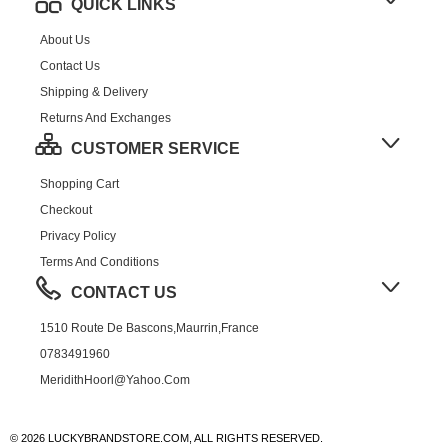
QUICK LINKS
About Us
Contact Us
Shipping & Delivery
Returns And Exchanges
CUSTOMER SERVICE
Shopping Cart
Checkout
Privacy Policy
Terms And Conditions
CONTACT US
1510 Route De Bascons,Maurrin,France
0783491960
MeridithHoorl@yahoo.com
© 2026 LUCKYBRANDSTORE.COM, ALL RIGHTS RESERVED.