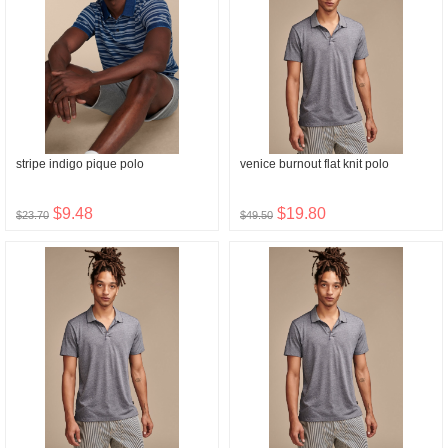
stripe indigo pique polo
venice burnout flat knit polo
$9.48
$19.80
$23.70
$49.50