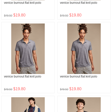
venice burnout flat knit polo
venice burnout flat knit polo
$19.80
$19.80
$49.50
$49.50
venice burnout flat knit polo
venice burnout flat knit polo
$19.80
$19.80
$49.50
$49.50