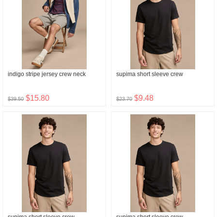
indigo stripe jersey crew neck
supima short sleeve crew
$15.80
$9.48
$39.50
$23.70