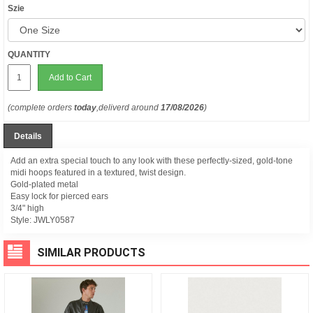
Szie
QUANTITY
Add to Cart
(complete orders
today
,deliverd around
17/08/2026
)
Details
Add an extra special touch to any look with these perfectly-sized, gold-tone
midi hoops featured in a textured, twist design.
Gold-plated metal
Easy lock for pierced ears
3/4" high
Style:
JWLY0587
SIMILAR PRODUCTS