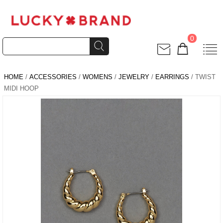
0
HOME
/
ACCESSORIES
/
WOMENS
/
JEWELRY
/
EARRINGS
/ TWIST
MIDI HOOP