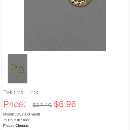
Twist Midi Hoop
Price:
$6.96
$17.40
Model: JWLY0587-gold
39 Units in Stock
Please Choose: