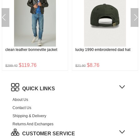
clean leather bonneville jacket
lucky 1990 embroidered dad hat
$119.76
$8.76
$299.40
$21.90
QUICK LINKS
About Us
Contact Us
Shipping & Delivery
Returns And Exchanges
CUSTOMER SERVICE