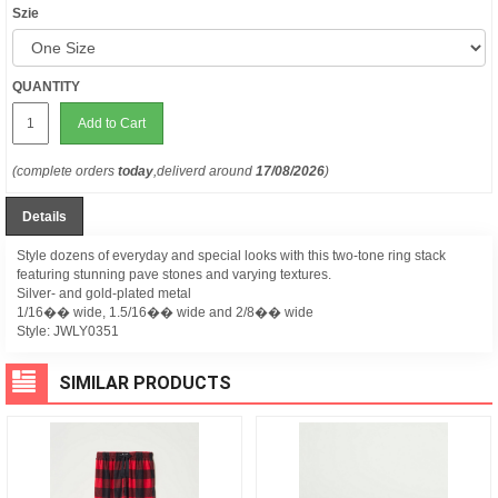
Szie
QUANTITY
Add to Cart
(complete orders
today
,deliverd around
17/08/2026
)
Details
Style dozens of everyday and special looks with this two-tone ring stack
featuring stunning pave stones and varying textures.
Silver- and gold-plated metal
1/16�� wide, 1.5/16�� wide and 2/8�� wide
Style:
JWLY0351
SIMILAR PRODUCTS