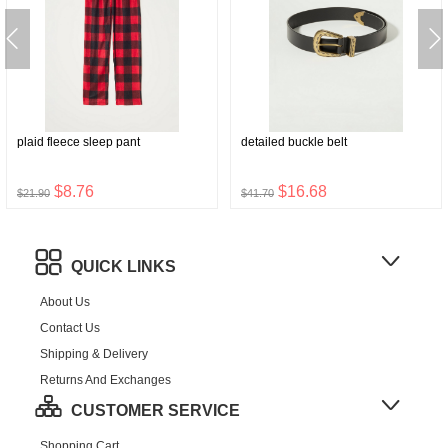
plaid fleece sleep pant
detailed buckle belt
$8.76
$16.68
$21.90
$41.70
QUICK LINKS
About Us
Contact Us
Shipping & Delivery
Returns And Exchanges
CUSTOMER SERVICE
Shopping Cart