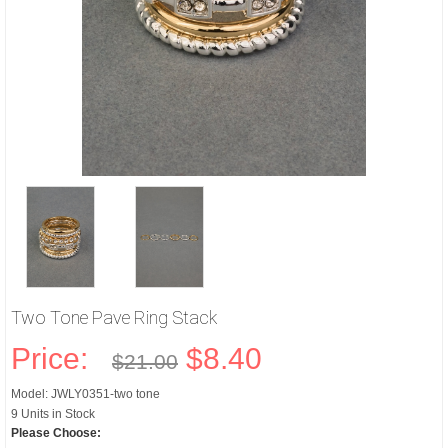
Two Tone Pave Ring Stack
Price:
$8.40
$21.00
Model: JWLY0351-two tone
9 Units in Stock
Please Choose: