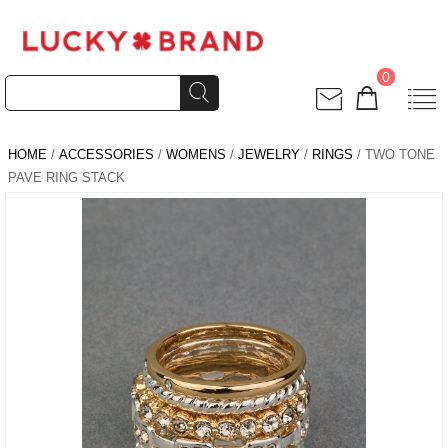
0
HOME
/
ACCESSORIES
/
WOMENS
/
JEWELRY
/
RINGS
/ TWO TONE
PAVE RING STACK