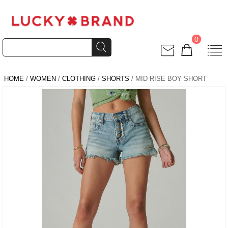
0
HOME
/
WOMEN
/
CLOTHING
/
SHORTS
/ MID RISE BOY SHORT