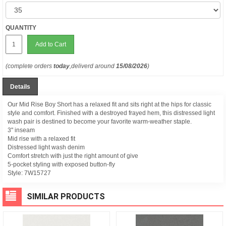
QUANTITY
Add to Cart
(complete orders
today
,deliverd around
15/08/2026
)
Details
Our Mid Rise Boy Short has a relaxed fit and sits right at the hips for classic
style and comfort. Finished with a destroyed frayed hem, this distressed light
wash pair is destined to become your favorite warm-weather staple.
3" inseam
Mid rise with a relaxed fit
Distressed light wash denim
Comfort stretch with just the right amount of give
5-pocket styling with exposed button-fly
Style:
7W15727
SIMILAR PRODUCTS