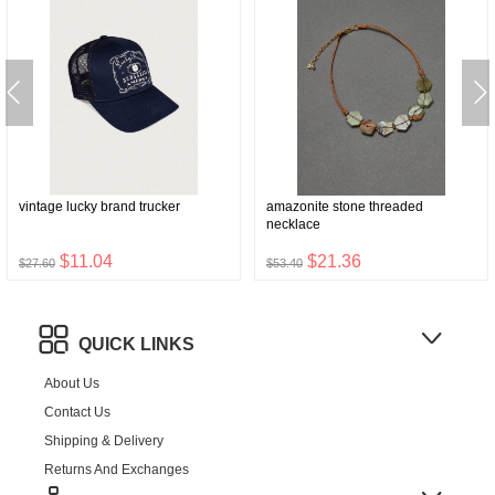
vintage lucky brand trucker
amazonite stone threaded
necklace
$11.04
$21.36
$27.60
$53.40
QUICK LINKS
About Us
Contact Us
Shipping & Delivery
Returns And Exchanges