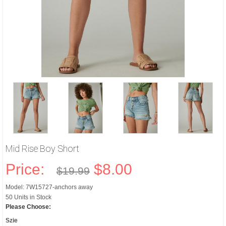
Mid Rise Boy Short
Price:
$8.00
$19.99
Model: 7W15727-anchors away
50 Units in Stock
Please Choose:
Szie