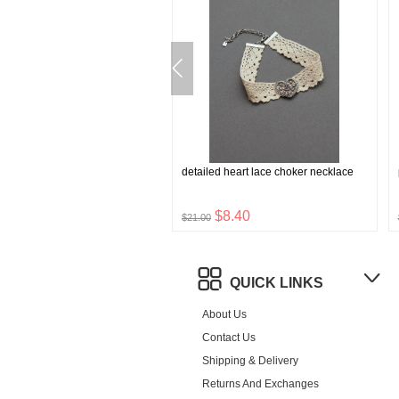
tone rosette choker
detailed heart lace choker necklace
$6.96
$8.40
$21.00
QUICK LINKS
About Us
Contact Us
Shipping & Delivery
Returns And Exchanges