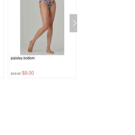
paisley bottom
western concho belt
$8.00
$19.08
$19.99
$47.70