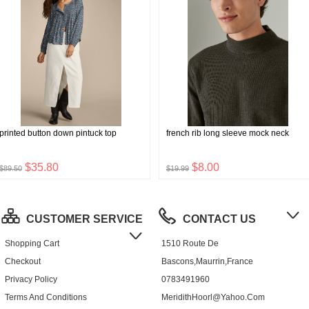
printed button down pintuck top
french rib long sleeve mock neck
$35.80
$8.00
$89.50
$19.99
CUSTOMER SERVICE
CONTACT US
Shopping Cart
1510 Route De
Checkout
Bascons,Maurrin,France
Privacy Policy
0783491960
Terms And Conditions
MeridithHoorl@yahoo.com