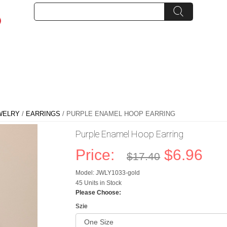
WELRY
/
EARRINGS
/ PURPLE ENAMEL HOOP EARRING
Purple Enamel Hoop Earring
Price:
$6.96
$17.40
Model: JWLY1033-gold
45 Units in Stock
Please Choose:
Szie