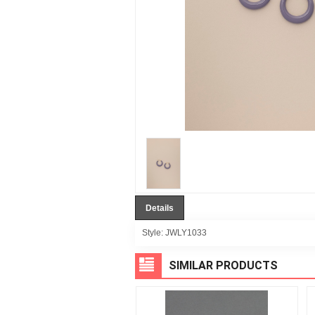
Details
Style:
JWLY1033
SIMILAR PRODUCTS