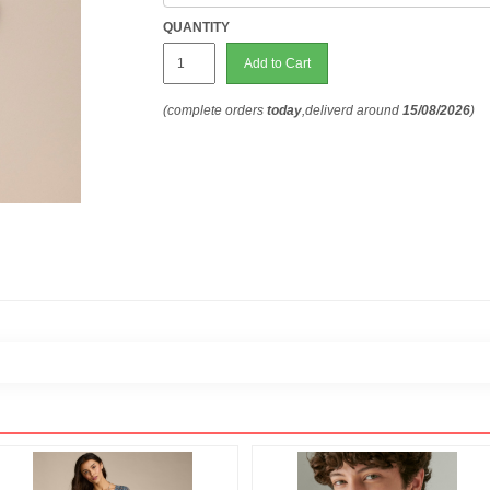
QUANTITY
Add to Cart
(complete orders
today
,deliverd around
15/08/2026
)