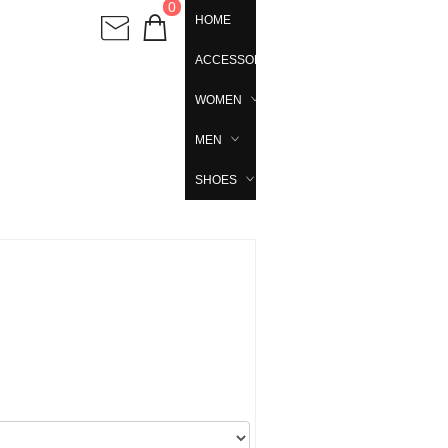
0
HOME
ACCESSORIES
WOMEN
MEN
SHOES