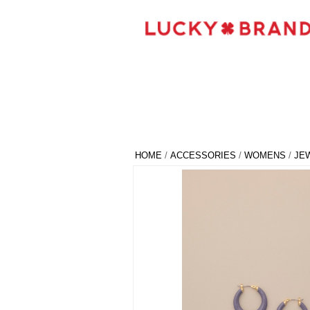
HOME
/
ACCESSORIES
/
WOMENS
/
JE