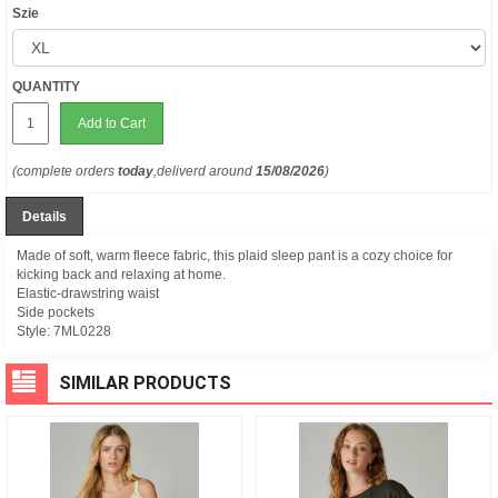
Szie
QUANTITY
Add to Cart
(complete orders
today
,deliverd around
15/08/2026
)
Details
Made of soft, warm fleece fabric, this plaid sleep pant is a cozy choice for
kicking back and relaxing at home.
Elastic-drawstring waist
Side pockets
Style:
7ML0228
SIMILAR PRODUCTS