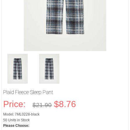
Plaid Fleece Sleep Pant
Price:
$8.76
$21.90
Model: 7ML0228-black
50 Units in Stock
Please Choose: