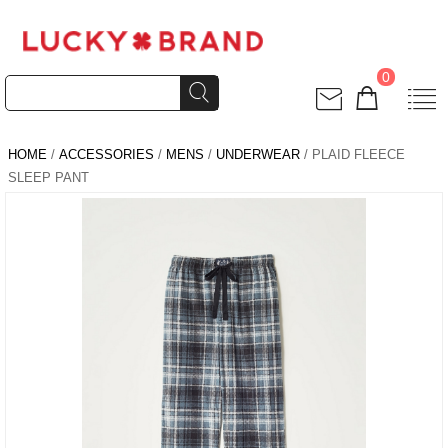
0
HOME
/
ACCESSORIES
/
MENS
/
UNDERWEAR
/ PLAID FLEECE
SLEEP PANT