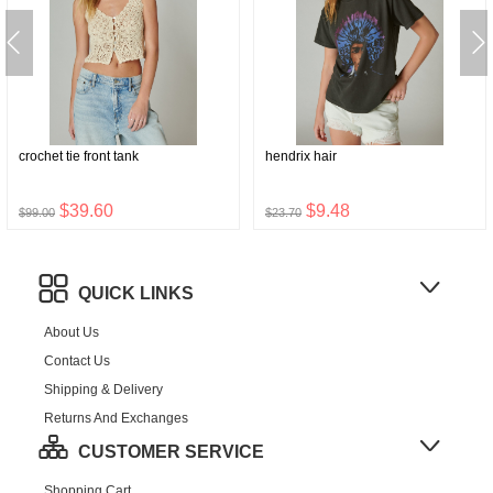
crochet tie front tank
hendrix hair
$39.60
$9.48
$99.00
$23.70
QUICK LINKS
About Us
Contact Us
Shipping & Delivery
Returns And Exchanges
CUSTOMER SERVICE
Shopping Cart