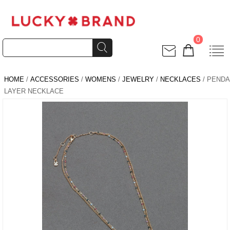
0
HOME
/
ACCESSORIES
/
WOMENS
/
JEWELRY
/
NECKLACES
/ PEND
LAYER NECKLACE