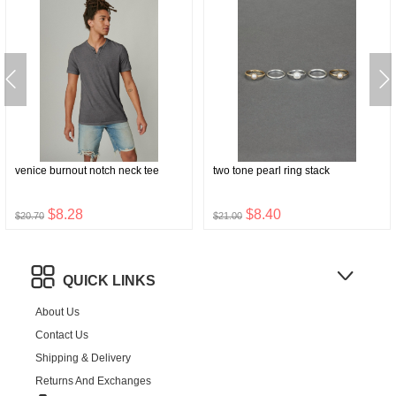
venice burnout notch neck tee
two tone pearl ring stack
$8.28
$8.40
$20.70
$21.00
QUICK LINKS
About Us
Contact Us
Shipping & Delivery
Returns And Exchanges