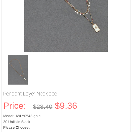
Pendant Layer Necklace
Price:
$9.36
$23.40
Model: JWLY0543-gold
30 Units in Stock
Please Choose: