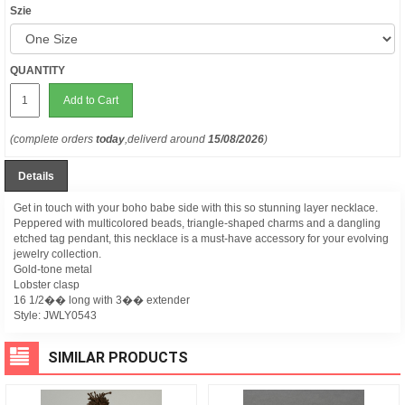
Szie
QUANTITY
Add to Cart
(complete orders
today
,deliverd around
15/08/2026
)
Details
Get in touch with your boho babe side with this so stunning layer necklace.
Peppered with multicolored beads, triangle-shaped charms and a dangling
etched tag pendant, this necklace is a must-have accessory for your evolving
jewelry collection.
Gold-tone metal
Lobster clasp
16 1/2�� long with 3�� extender
Style:
JWLY0543
SIMILAR PRODUCTS