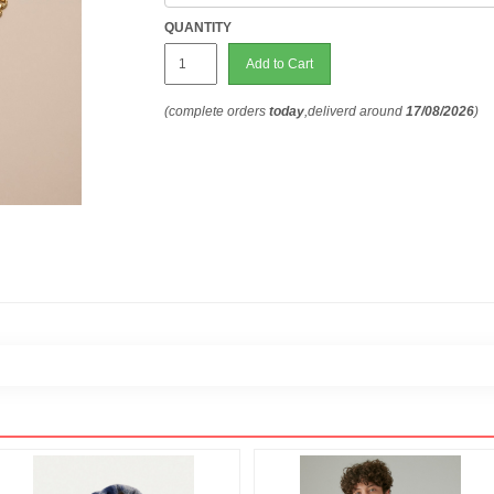
QUANTITY
Add to Cart
(complete orders
today
,deliverd around
17/08/2026
)