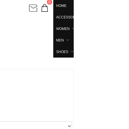
0
HOME
ACCESSORIES
WOMEN
MEN
SHOES