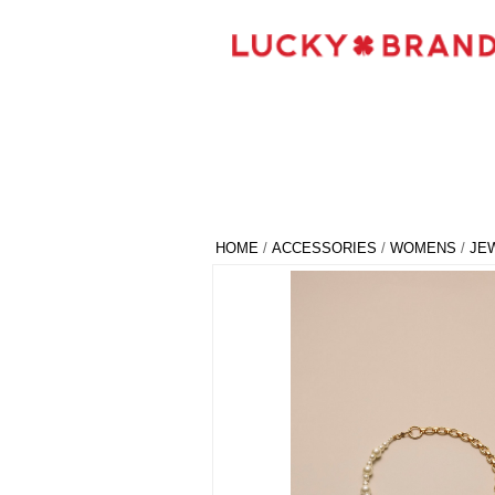
HOME
/
ACCESSORIES
/
WOMENS
/
JE