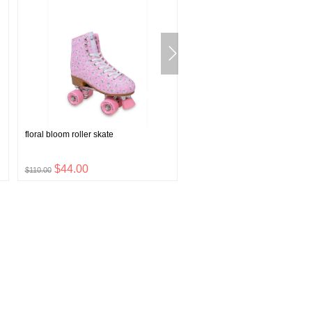
floral bloom roller skate
solid knit beanie
$44.00
$4.00
$110.00
$9.99