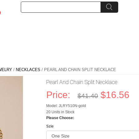
WELRY
/
NECKLACES
/ PEARL AND CHAIN SPLIT NECKLACE
Pearl And Chain Split Necklace
Price:
$16.56
$41.40
Model: JLRY510N-gold
20 Units in Stock
Please Choose:
Szie