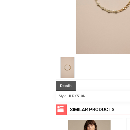
Details
Style:
JLRY510N
SIMILAR PRODUCTS