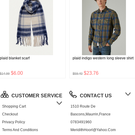
plaid blanket scarf
plaid indigo western long sleeve shirt
$6.00
$23.76
$14.99
$59.40
CUSTOMER SERVICE
CONTACT US
Shopping Cart
1510 Route De
Checkout
Bascons,Maurrin,France
Privacy Policy
0783491960
Terms And Conditions
MeridithHoorl@yahoo.com