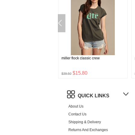
hong 5 pk
miller flock classic crew
$9.60
$15.80
$39.50
QUICK LINKS
About Us
Contact Us
Shipping & Delivery
Returns And Exchanges