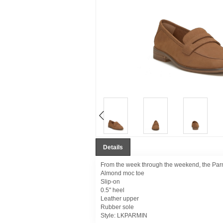
Details
From the week through the weekend, the Parmin 
Almond moc toe
Slip-on
0.5" heel
Leather upper
Rubber sole
Style:
LKPARMIN