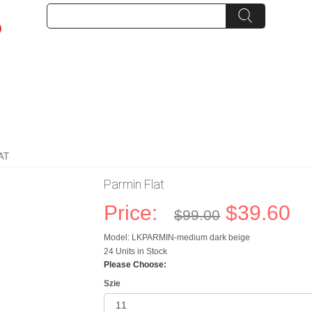
AT
Parmin Flat
Price:
$39.60
$99.00
Model: LKPARMIN-medium dark beige
24 Units in Stock
Please Choose:
Szie