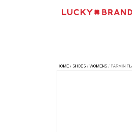
HOME
/
SHOES
/
WOMENS
/ PARMIN FL