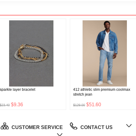
sparkle layer bracelet
412 athletic slim premium coolmax
stretch jean
$9.36
$51.60
$23.40
$129.00
CUSTOMER SERVICE
CONTACT US