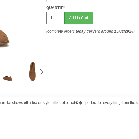
QUANTITY
Add to Cart
(complete orders
today
,deliverd around
15/08/2026
)
flat shows off a loafer-style silhouette that��s perfect for everything from the off