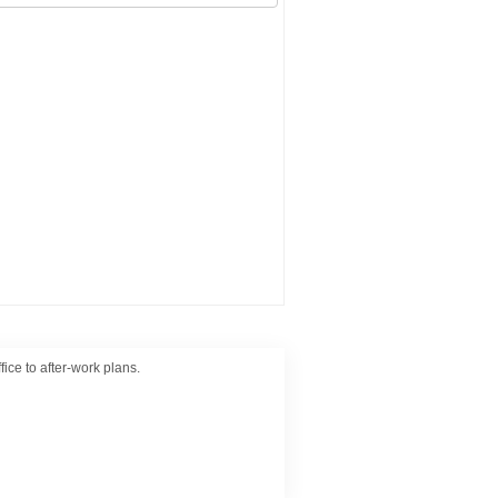
ice to after-work plans.