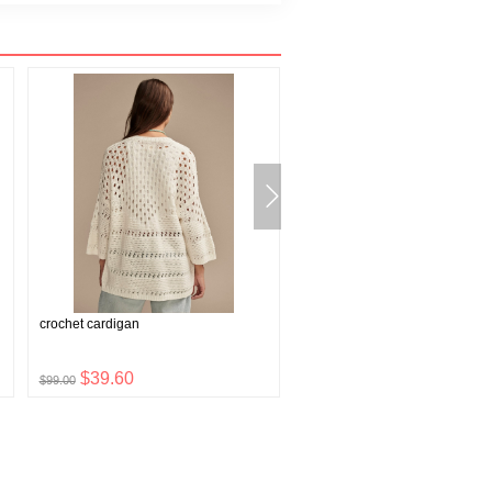
crochet cardigan
wish bone pendant
$39.60
$6.96
$99.00
$17.40