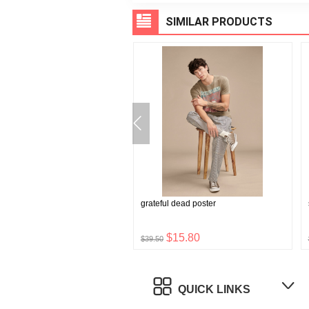
SIMILAR PRODUCTS
eck tunic
grateful dead poster
$23.76
$15.80
$39.50
QUICK LINKS