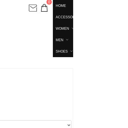
0
HOME
ACCESSORIES
WOMEN
MEN
SHOES