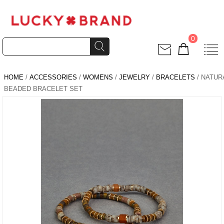
0
HOME
/
ACCESSORIES
/
WOMENS
/
JEWELRY
/
BRACELETS
/ NATUR
BEADED BRACELET SET