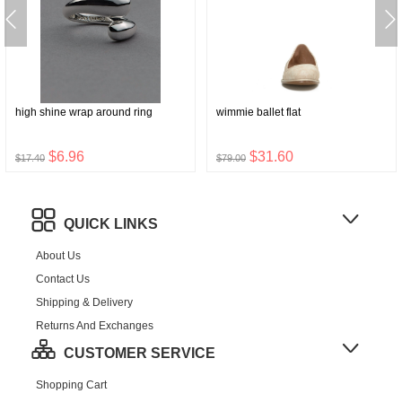
high shine wrap around ring
wimmie ballet flat
$6.96
$31.60
$17.40
$79.00
QUICK LINKS
About Us
Contact Us
Shipping & Delivery
Returns And Exchanges
CUSTOMER SERVICE
Shopping Cart