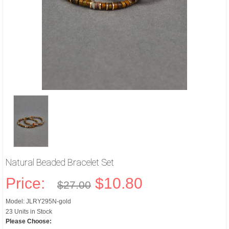
Natural Beaded Bracelet Set
Price:
$10.80
$27.00
Model: JLRY295N-gold
23 Units in Stock
Please Choose: