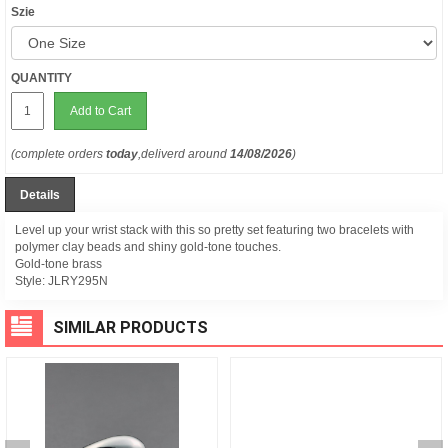
Szie
QUANTITY
Add to Cart
(complete orders
today
,deliverd around
14/08/2026
)
Details
Level up your wrist stack with this so pretty set featuring two bracelets with
polymer clay beads and shiny gold-tone touches.
Gold-tone brass
Style:
JLRY295N
SIMILAR PRODUCTS