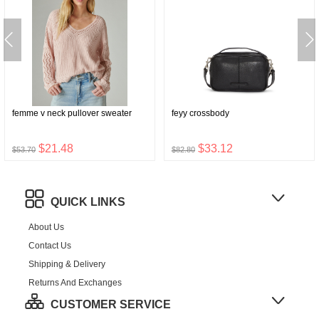
femme v neck pullover sweater
feyy crossbody
$21.48
$33.12
$53.70
$82.80
QUICK LINKS
About Us
Contact Us
Shipping & Delivery
Returns And Exchanges
CUSTOMER SERVICE