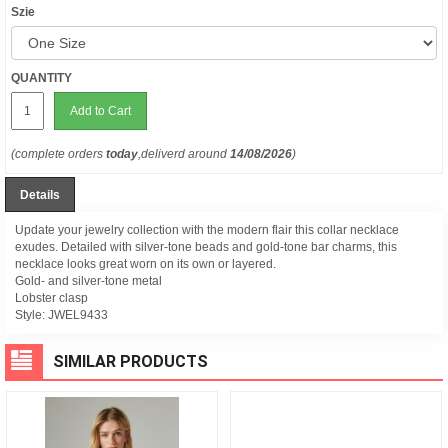
Szie
QUANTITY
Add to Cart
(complete orders
today
,deliverd around
14/08/2026
)
Details
Update your jewelry collection with the modern flair this collar necklace
exudes. Detailed with silver-tone beads and gold-tone bar charms, this
necklace looks great worn on its own or layered.
Gold- and silver-tone metal
Lobster clasp
Style:
JWEL9433
SIMILAR PRODUCTS