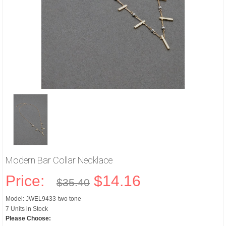
Modern Bar Collar Necklace
Price:
$14.16
$35.40
Model: JWEL9433-two tone
7 Units in Stock
Please Choose: