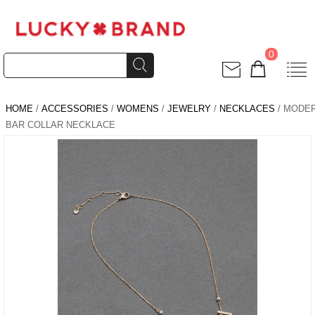
0
HOME
/
ACCESSORIES
/
WOMENS
/
JEWELRY
/
NECKLACES
/ MODE
BAR COLLAR NECKLACE