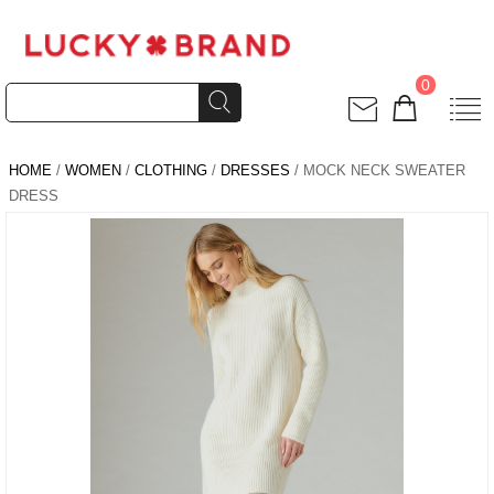
0
HOME
/
WOMEN
/
CLOTHING
/
DRESSES
/ MOCK NECK SWEATER
DRESS