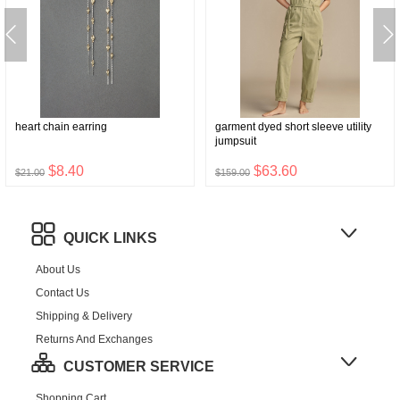
heart chain earring
garment dyed short sleeve utility
jumpsuit
$8.40
$63.60
$21.00
$159.00
QUICK LINKS
About Us
Contact Us
Shipping & Delivery
Returns And Exchanges
CUSTOMER SERVICE
Shopping Cart