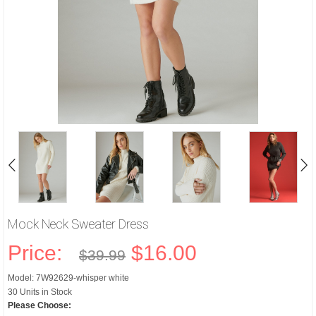
Mock Neck Sweater Dress
Price:
$16.00
$39.99
Model: 7W92629-whisper white
30 Units in Stock
Please Choose: