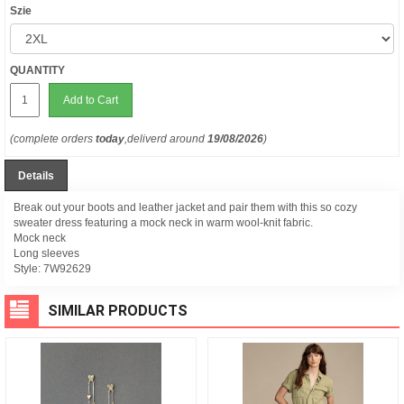
Szie
QUANTITY
Add to Cart
(complete orders
today
,deliverd around
19/08/2026
)
Details
Break out your boots and leather jacket and pair them with this so cozy
sweater dress featuring a mock neck in warm wool-knit fabric.
Mock neck
Long sleeves
Style:
7W92629
SIMILAR PRODUCTS