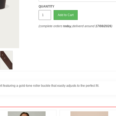
QUANTITY
Add to Cart
(complete orders
today
,deliverd around
17/08/2026
)
t featuring a gold-tone roller buckle that easily adjusts to the perfect fit.