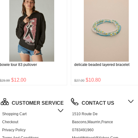
bowie tour 83 pullover
delicate beaded layered bracelet
$12.00
$10.80
$29.99
$27.00
CUSTOMER SERVICE
CONTACT US
Shopping Cart
1510 Route De
Checkout
Bascons,Maurrin,France
Privacy Policy
0783491960