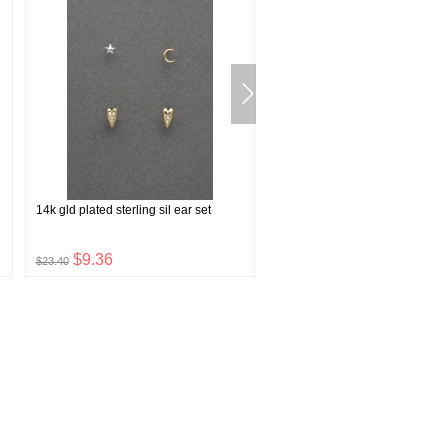
14k gld plated sterling sil ear set
plaid indigo western shirt
$9.36
$39.60
$23.40
$99.00