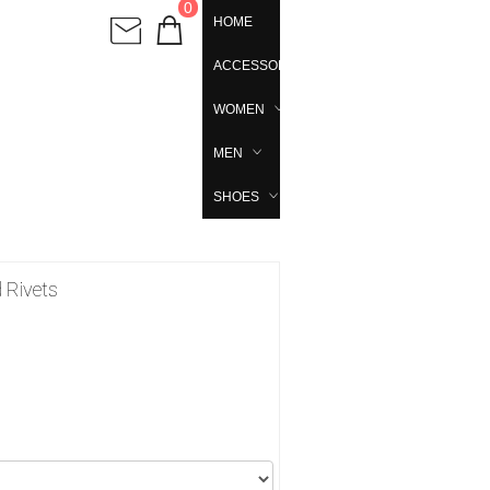
0
HOME
ACCESSORIES
WOMEN
MEN
SHOES
d Rivets