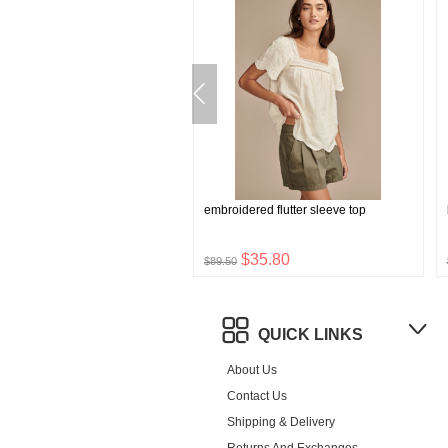
rossbody bag
embroidered flutter sleeve top
$40.32
$35.80
0
$89.50
QUICK LINKS
About Us
Contact Us
Shipping & Delivery