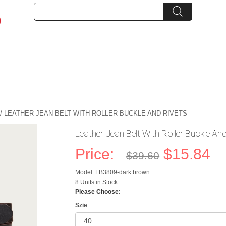
/ LEATHER JEAN BELT WITH ROLLER BUCKLE AND RIVETS
Leather Jean Belt With Roller Buckle An
Price:
$15.84
$39.60
Model: LB3809-dark brown
8 Units in Stock
Please Choose:
Szie