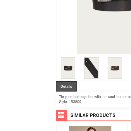
Details
Tie your look together with this cool leather bel
Style:
LB3809
SIMILAR PRODUCTS