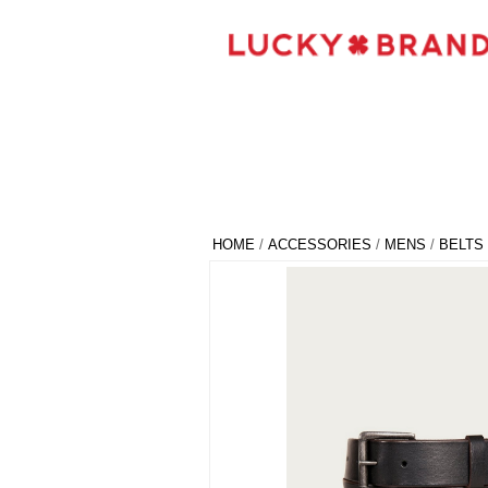
HOME
/
ACCESSORIES
/
MENS
/
BELTS