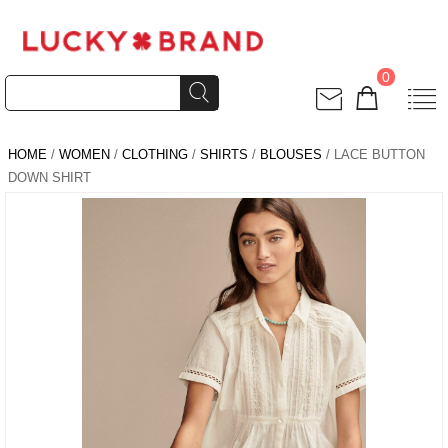
0
HOME
/
WOMEN
/
CLOTHING
/
SHIRTS
/
BLOUSES
/ LACE BUTTON
DOWN SHIRT