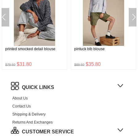
printed smocked detail blouse
pintuck bib blouse
$31.80
$35.80
$79.50
$89.50
QUICK LINKS
About Us
Contact Us
Shipping & Delivery
Returns And Exchanges
CUSTOMER SERVICE