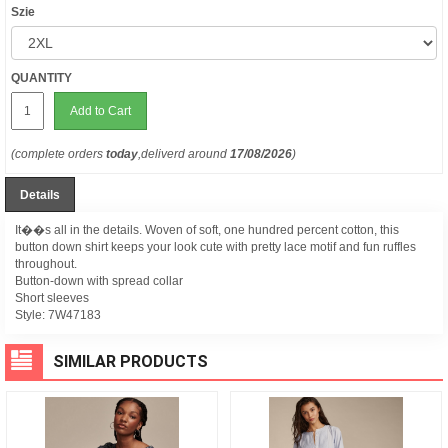
Szie
QUANTITY
Add to Cart
(complete orders
today
,deliverd around
17/08/2026
)
Details
It��s all in the details. Woven of soft, one hundred percent cotton, this
button down shirt keeps your look cute with pretty lace motif and fun ruffles
throughout.
Button-down with spread collar
Short sleeves
Style:
7W47183
SIMILAR PRODUCTS