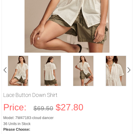
Lace Button Down Shirt
Price:
$27.80
$69.50
Model: 7W47183-cloud dancer
36 Units in Stock
Please Choose: