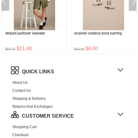
striped pullover sweater
enamel cowboy boot earring
$21.48
$6.00
$53.70
$15.00
QUICK LINKS
About Us
Contact Us
Shipping & Delivery
Returns And Exchanges
CUSTOMER SERVICE
Shopping Cart
Checkout