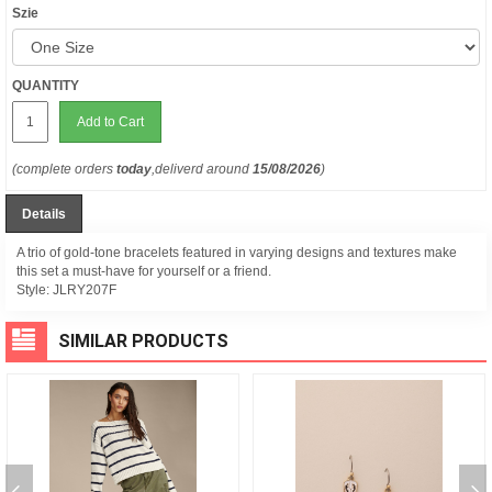
Szie
QUANTITY
Add to Cart
(complete orders
today
,deliverd around
15/08/2026
)
Details
A trio of gold-tone bracelets featured in varying designs and textures make
this set a must-have for yourself or a friend.
Style:
JLRY207F
SIMILAR PRODUCTS