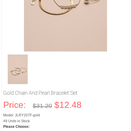
Gold Chain And Pearl Bracelet Set
Price:
$12.48
$31.20
Model: JLRY207F-gold
49 Units in Stock
Please Choose: