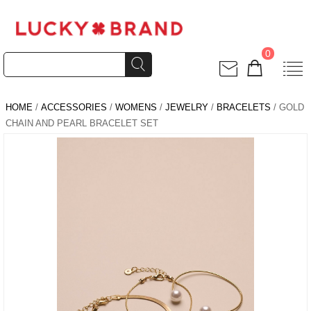
0
HOME
/
ACCESSORIES
/
WOMENS
/
JEWELRY
/
BRACELETS
/ GOLD
CHAIN AND PEARL BRACELET SET