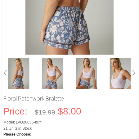
Floral Patchwork Bralette
Price:
$8.00
$19.99
Model: LVD26055-buff
21 Units in Stock
Please Choose: