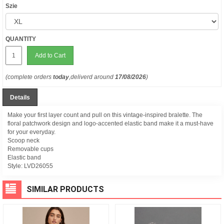
Szie
QUANTITY
Add to Cart
(complete orders
today
,deliverd around
17/08/2026
)
Details
Make your first layer count and pull on this vintage-inspired bralette. The
floral patchwork design and logo-accented elastic band make it a must-have
for your everyday.
Scoop neck
Removable cups
Elastic band
Style:
LVD26055
SIMILAR PRODUCTS