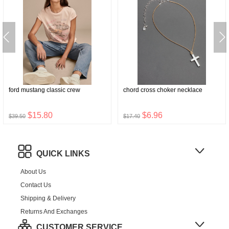
ford mustang classic crew
chord cross choker necklace
$15.80
$6.96
$39.50
$17.40
QUICK LINKS
About Us
Contact Us
Shipping & Delivery
Returns And Exchanges
CUSTOMER SERVICE