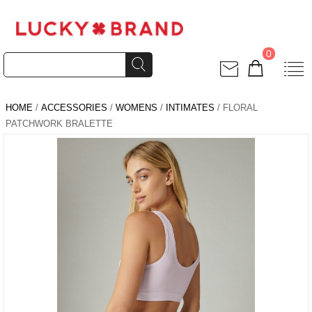
0
HOME
/
ACCESSORIES
/
WOMENS
/
INTIMATES
/ FLORAL
PATCHWORK BRALETTE