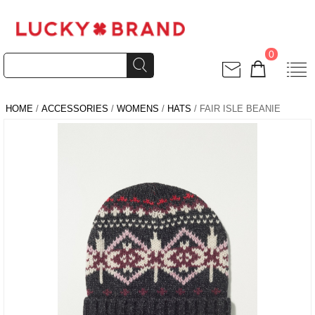
0
HOME
/
ACCESSORIES
/
WOMENS
/
HATS
/ FAIR ISLE BEANIE