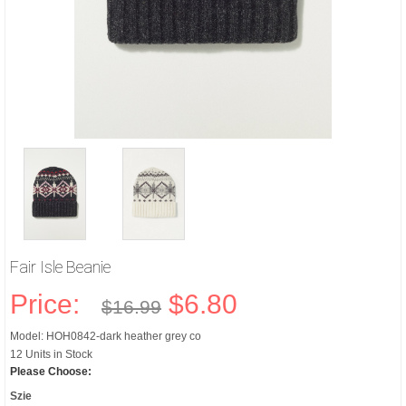
Fair Isle Beanie
Price:
$6.80
$16.99
Model: HOH0842-dark heather grey co
12 Units in Stock
Please Choose:
Szie