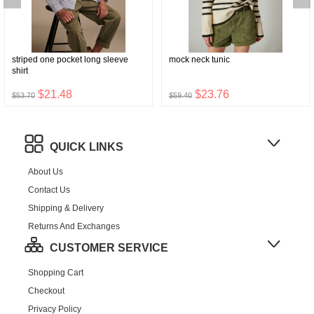
striped one pocket long sleeve
mock neck tunic
shirt
$21.48
$23.76
$53.70
$59.40
QUICK LINKS
About Us
Contact Us
Shipping & Delivery
Returns And Exchanges
CUSTOMER SERVICE
Shopping Cart
Checkout
Privacy Policy