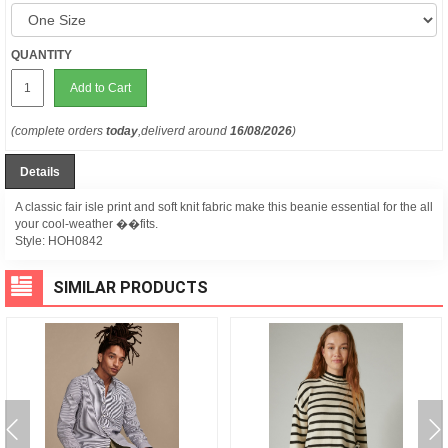
QUANTITY
Add to Cart
(complete orders
today
,deliverd around
16/08/2026
)
Details
A classic fair isle print and soft knit fabric make this beanie essential for the all
your cool-weather ��fits.
Style:
HOH0842
SIMILAR PRODUCTS