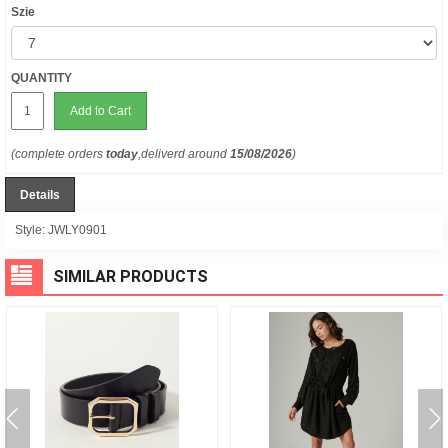
Szie
QUANTITY
Add to Cart
(complete orders
today
,deliverd around
15/08/2026
)
Details
Style:
JWLY0901
SIMILAR PRODUCTS