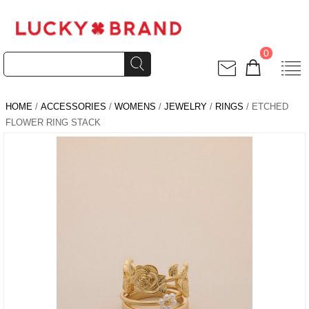
0
HOME
/
ACCESSORIES
/
WOMENS
/
JEWELRY
/
RINGS
/ ETCHED
FLOWER RING STACK