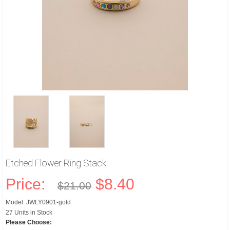
Etched Flower Ring Stack
Price:
$8.40
$21.00
Model: JWLY0901-gold
27 Units in Stock
Please Choose: