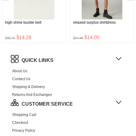
high shine buckle belt
relaxed surplus shirtdress
$14.28
$14.00
$35.70
$34.99
QUICK LINKS
About Us
Contact Us
Shipping & Delivery
Returns And Exchanges
CUSTOMER SERVICE
Shopping Cart
Checkout
Privacy Policy