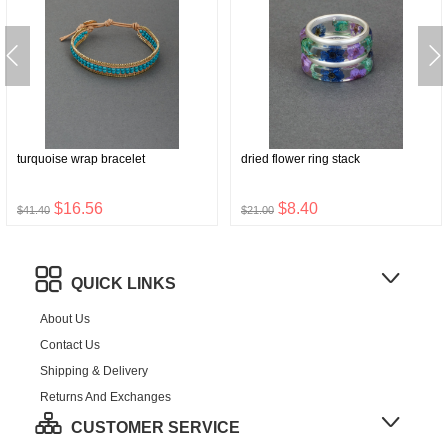
turquoise wrap bracelet
dried flower ring stack
$16.56
$8.40
$41.40
$21.00
QUICK LINKS
About Us
Contact Us
Shipping & Delivery
Returns And Exchanges
CUSTOMER SERVICE