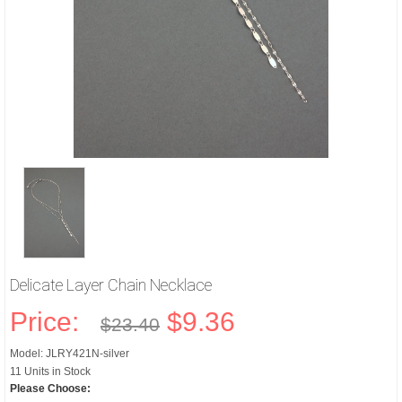
Delicate Layer Chain Necklace
Price:
$9.36
$23.40
Model: JLRY421N-silver
11 Units in Stock
Please Choose: