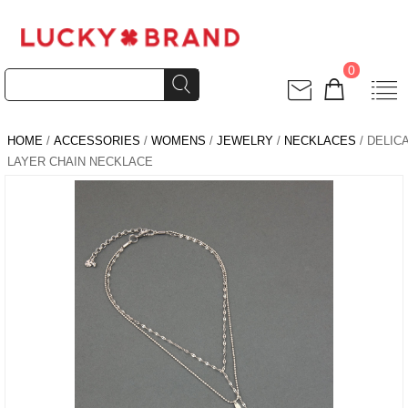
0
HOME
/
ACCESSORIES
/
WOMENS
/
JEWELRY
/
NECKLACES
/ DELIC
LAYER CHAIN NECKLACE