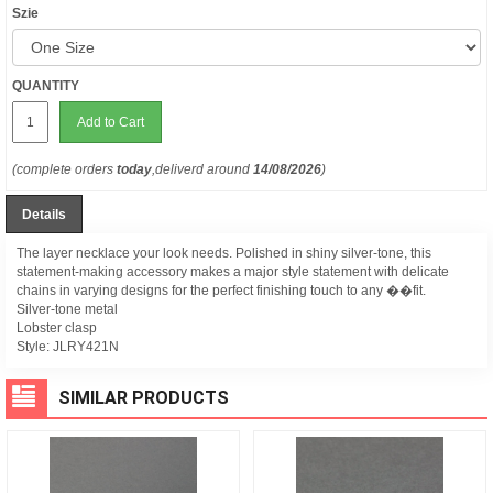
Szie
QUANTITY
Add to Cart
(complete orders
today
,deliverd around
14/08/2026
)
Details
The layer necklace your look needs. Polished in shiny silver-tone, this
statement-making accessory makes a major style statement with delicate
chains in varying designs for the perfect finishing touch to any ��fit.
Silver-tone metal
Lobster clasp
Style:
JLRY421N
SIMILAR PRODUCTS