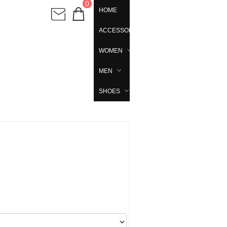
0
HOME
ACCESSORIES
WOMEN
MEN
SHOES