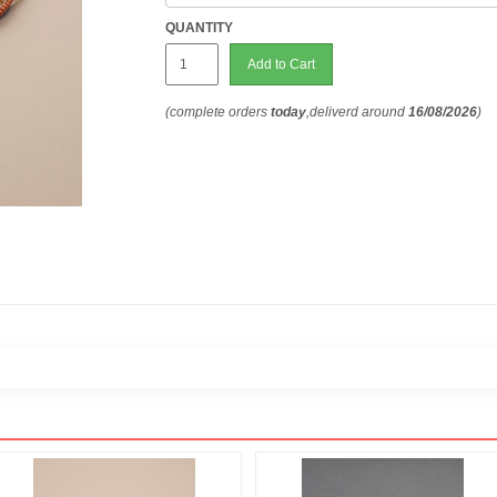
QUANTITY
Add to Cart
(complete orders
today
,deliverd around
16/08/2026
)