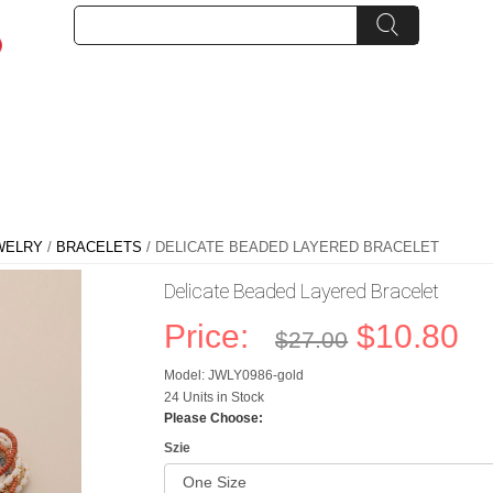
WELRY
/
BRACELETS
/ DELICATE BEADED LAYERED BRACELET
Delicate Beaded Layered Bracelet
Price:
$10.80
$27.00
Model: JWLY0986-gold
24 Units in Stock
Please Choose:
Szie