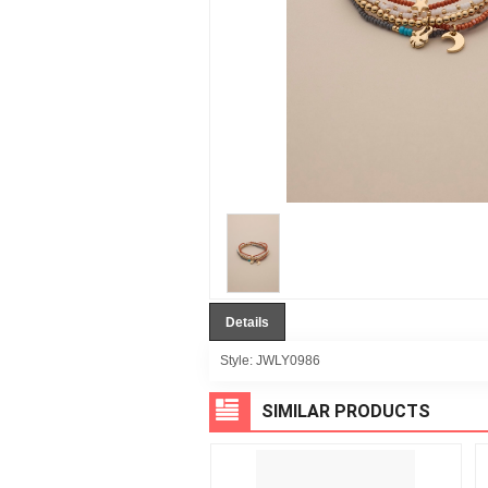
Details
Style:
JWLY0986
SIMILAR PRODUCTS