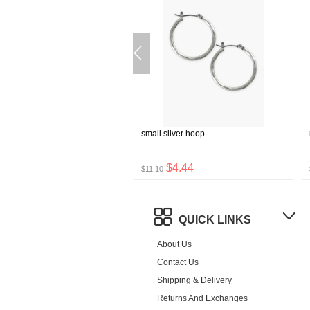
tudded shoulder bag
small silver hoop
$42.72
$4.44
0
$11.10
QUICK LINKS
About Us
Contact Us
Shipping & Delivery
Returns And Exchanges