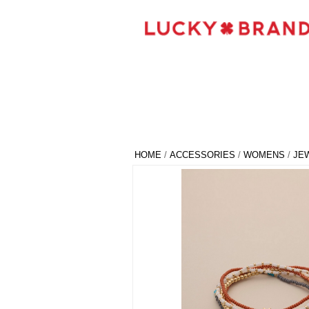
HOME
/
ACCESSORIES
/
WOMENS
/
JE