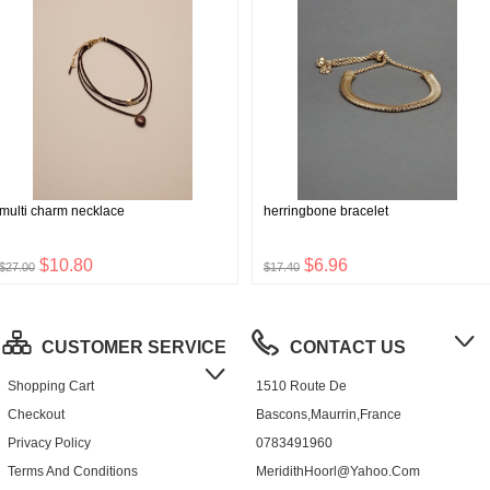
multi charm necklace
herringbone bracelet
$10.80
$6.96
$27.00
$17.40
CUSTOMER SERVICE
CONTACT US
Shopping Cart
1510 Route De
Checkout
Bascons,Maurrin,France
Privacy Policy
0783491960
Terms And Conditions
MeridithHoorl@yahoo.com