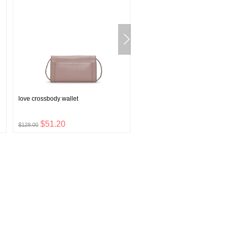
love crossbody wallet
v-neck printed pullover sleep s
$51.20
$6.80
$128.00
$16.99