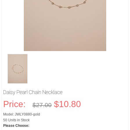
Daisy Pearl Chain Necklace
Price:
$10.80
$27.00
Model: JWLY0880-gold
50 Units in Stock
Please Choose: