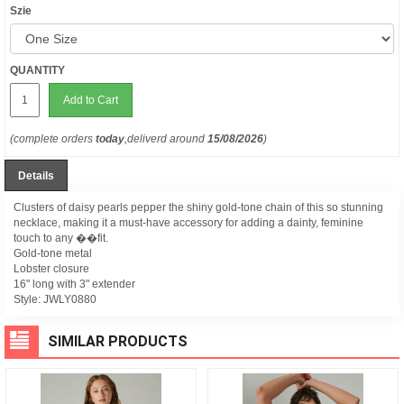
Szie
QUANTITY
Add to Cart
(complete orders
today
,deliverd around
15/08/2026
)
Details
Clusters of daisy pearls pepper the shiny gold-tone chain of this so stunning
necklace, making it a must-have accessory for adding a dainty, feminine
touch to any ��fit.
Gold-tone metal
Lobster closure
16" long with 3" extender
Style:
JWLY0880
SIMILAR PRODUCTS