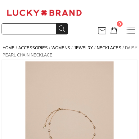
0
HOME
/
ACCESSORIES
/
WOMENS
/
JEWELRY
/
NECKLACES
/ DAISY
PEARL CHAIN NECKLACE