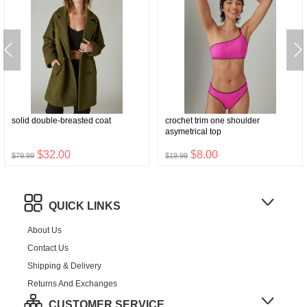
solid double-breasted coat
crochet trim one shoulder
asymetrical top
$32.00
$8.00
$79.99
$19.99
QUICK LINKS
About Us
Contact Us
Shipping & Delivery
Returns And Exchanges
CUSTOMER SERVICE