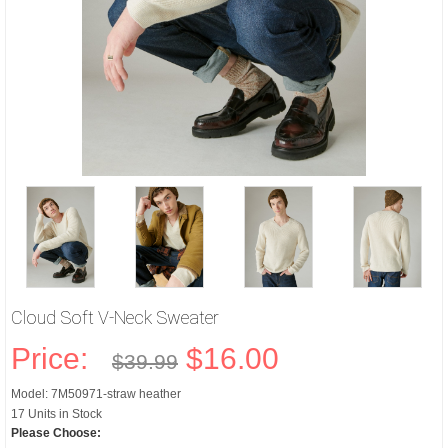
Cloud Soft V-Neck Sweater
Price:
$16.00
$39.99
Model: 7M50971-straw heather
17 Units in Stock
Please Choose: