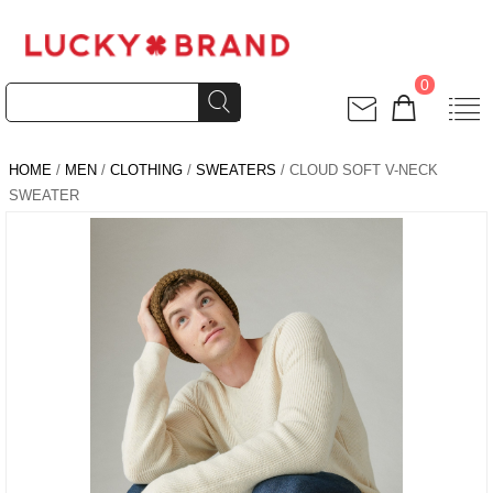
0
HOME
/
MEN
/
CLOTHING
/
SWEATERS
/ CLOUD SOFT V-NECK
SWEATER