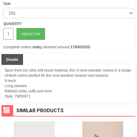
Szie
QUANTITY
Add to Cart
(complete orders
today
,deliverd around
17/08/2026
)
Details
Spun from our ultra soft cloud material, this V-neck sweater comes in a range
of fresh colors perfect for the cool-weather season and beyond.
V-neck
Long sleeves
Ribbed collar, cuffs and hem
Style:
7M50971
SIMILAR PRODUCTS