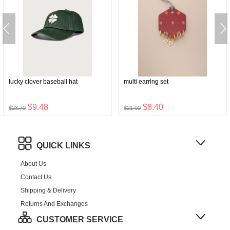
lucky clover baseball hat
multi earring set
$9.48
$8.40
$23.70
$21.00
QUICK LINKS
About Us
Contact Us
Shipping & Delivery
Returns And Exchanges
CUSTOMER SERVICE