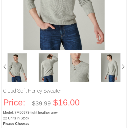
Cloud Soft Henley Sweater
Price:
$16.00
$39.99
Model: 7M50973-light heather grey
22 Units in Stock
Please Choose: