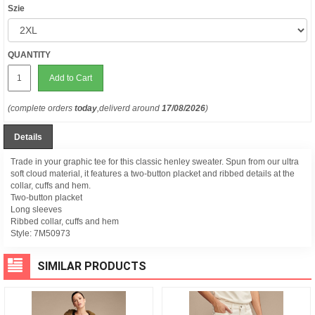
Szie
QUANTITY
Add to Cart
(complete orders
today
,deliverd around
17/08/2026
)
Details
Trade in your graphic tee for this classic henley sweater. Spun from our ultra
soft cloud material, it features a two-button placket and ribbed details at the
collar, cuffs and hem.
Two-button placket
Long sleeves
Ribbed collar, cuffs and hem
Style:
7M50973
SIMILAR PRODUCTS