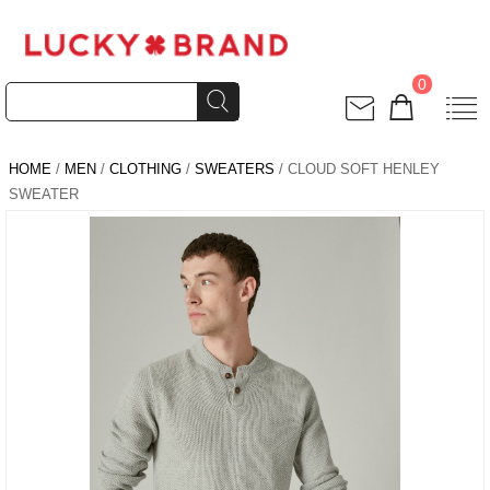
0
HOME
/
MEN
/
CLOTHING
/
SWEATERS
/ CLOUD SOFT HENLEY
SWEATER