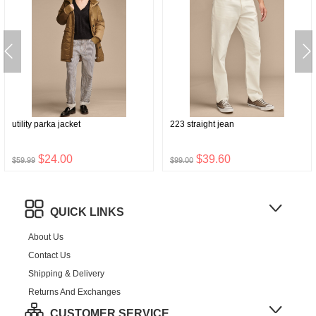
utility parka jacket
223 straight jean
$24.00
$39.60
$59.99
$99.00
QUICK LINKS
About Us
Contact Us
Shipping & Delivery
Returns And Exchanges
CUSTOMER SERVICE