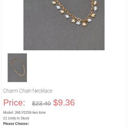
Charm Chain Necklace
Price:
$9.36
$23.40
Model: JWLY0258-two tone
21 Units in Stock
Please Choose: