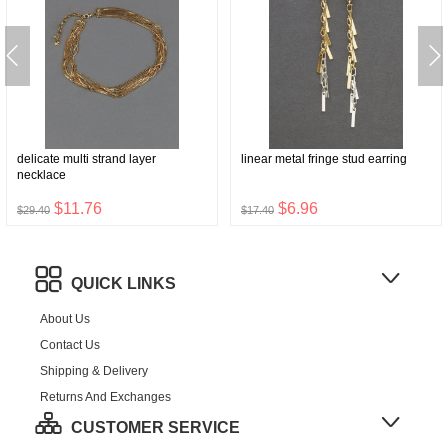
delicate multi strand layer
linear metal fringe stud earring
necklace
$11.76
$6.96
$29.40
$17.40
QUICK LINKS
About Us
Contact Us
Shipping & Delivery
Returns And Exchanges
CUSTOMER SERVICE