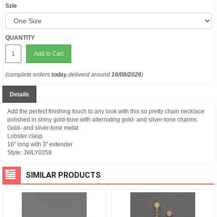
Szie
QUANTITY
Add to Cart
(complete orders
today
,deliverd around
16/08/2026
)
Details
Add the perfect finishing touch to any look with this so pretty chain necklace
polished in shiny gold-tone with alternating gold- and silver-tone charms.
Gold- and silver-tone metal
Lobster clasp
16" long with 3" extender
Style:
JWLY0258
SIMILAR PRODUCTS