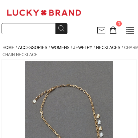
0
HOME
/
ACCESSORIES
/
WOMENS
/
JEWELRY
/
NECKLACES
/ CHAR
CHAIN NECKLACE