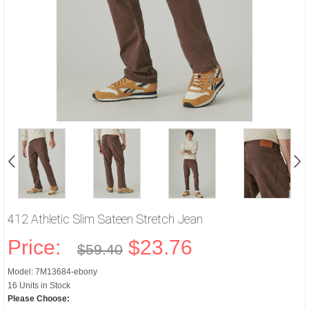
412 Athletic Slim Sateen Stretch Jean
Price:
$23.76
$59.40
Model: 7M13684-ebony
16 Units in Stock
Please Choose: