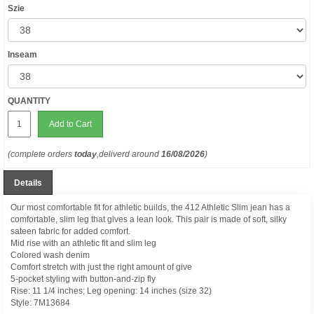
Szie
Inseam
QUANTITY
Add to Cart
(complete orders
today
,deliverd around
16/08/2026
)
Details
Our most comfortable fit for athletic builds, the 412 Athletic Slim jean has a
comfortable, slim leg that gives a lean look. This pair is made of soft, silky
sateen fabric for added comfort.
Mid rise with an athletic fit and slim leg
Colored wash denim
Comfort stretch with just the right amount of give
5-pocket styling with button-and-zip fly
Rise: 11 1/4 inches; Leg opening: 14 inches (size 32)
Style:
7M13684