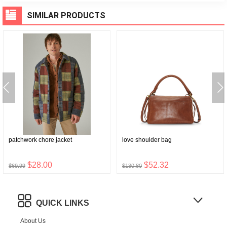
SIMILAR PRODUCTS
patchwork chore jacket
love shoulder bag
$28.00
$52.32
$69.99
$130.80
QUICK LINKS
About Us