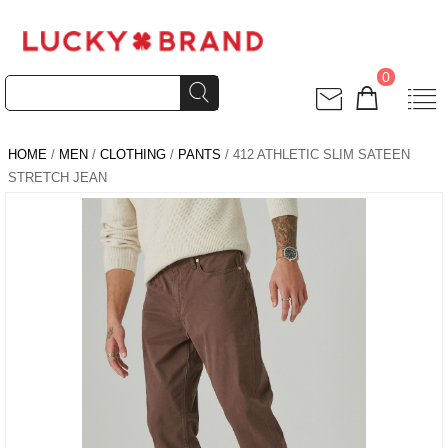
0
HOME
/
MEN
/
CLOTHING
/
PANTS
/ 412 ATHLETIC SLIM SATEEN
STRETCH JEAN