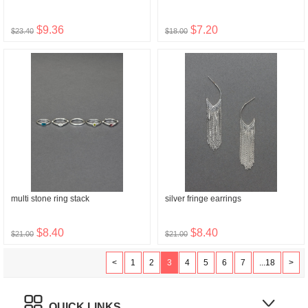
$9.36
$7.20
$23.40
$18.00
multi stone ring stack
silver fringe earrings
$8.40
$8.40
$21.00
$21.00
<
1
2
3
4
5
6
7
...18
>
QUICK LINKS