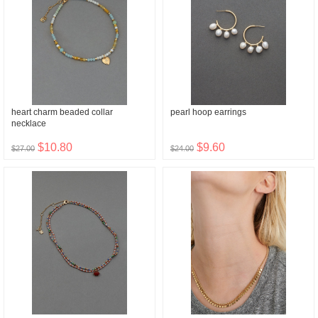
heart charm beaded collar
pearl hoop earrings
necklace
$10.80
$9.60
$27.00
$24.00