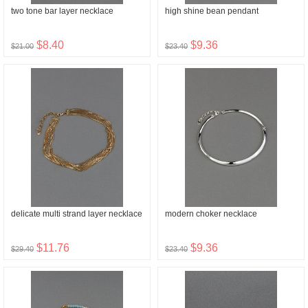
two tone bar layer necklace
high shine bean pendant
$8.40
$9.36
$21.00
$23.40
delicate multi strand layer necklace
modern choker necklace
$11.76
$9.36
$29.40
$23.40