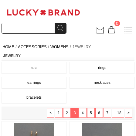
0
HOME
/
ACCESSORIES
/
WOMENS
/ JEWELRY
JEWELRY
sets
rings
earrings
necklaces
bracelets
<
1
2
3
4
5
6
7
...18
>