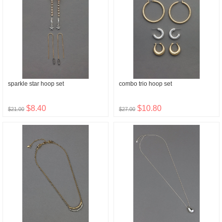
sparkle star hoop set
combo trio hoop set
$8.40
$10.80
$21.00
$27.00