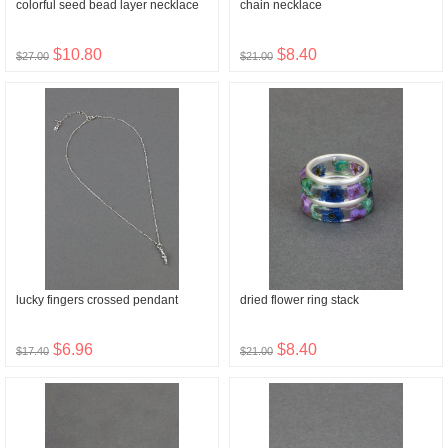
colorful seed bead layer necklace
chain necklace
$10.80
$8.40
$27.00
$21.00
lucky fingers crossed pendant
dried flower ring stack
$6.96
$8.40
$17.40
$21.00