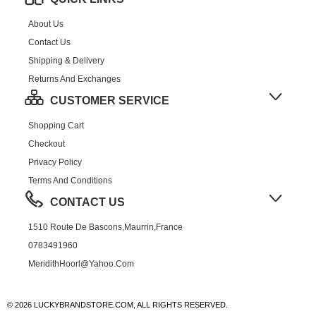
About Us
Contact Us
Shipping & Delivery
Returns And Exchanges
CUSTOMER SERVICE
Shopping Cart
Checkout
Privacy Policy
Terms And Conditions
CONTACT US
1510 Route De Bascons,Maurrin,France
0783491960
MeridithHoorl@yahoo.com
© 2026 LUCKYBRANDSTORE.COM, ALL RIGHTS RESERVED.