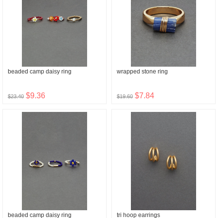
beaded camp daisy ring
wrapped stone ring
$9.36
$7.84
$23.40
$19.60
beaded camp daisy ring
tri hoop earrings